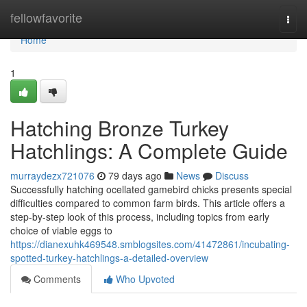
Home
fellowfavorite
Togg
navi
Home
1
Hatching Bronze Turkey
Hatchlings: A Complete Guide
murraydezx721076
79 days ago
News
Discuss
Successfully hatching ocellated gamebird chicks presents special
difficulties compared to common farm birds. This article offers a
step-by-step look of this process, including topics from early
choice of viable eggs to
https://dianexuhk469548.smblogsites.com/41472861/incubating-
spotted-turkey-hatchlings-a-detailed-overview
Comments
Who Upvoted