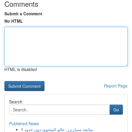
Comments
Submit a Comment
No HTML
HTML is disabled
Report Page
Search
Go
Published News
1
متابعة سمارترز: عالم المحتوى دون حدود