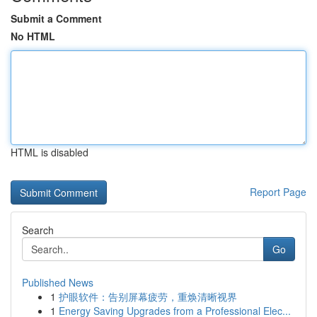
Submit a Comment
No HTML
HTML is disabled
Report Page
Search
Go
Published News
1
护眼软件：告别屏幕疲劳，重焕清晰视界
1
Energy Saving Upgrades from a Professional Elec...