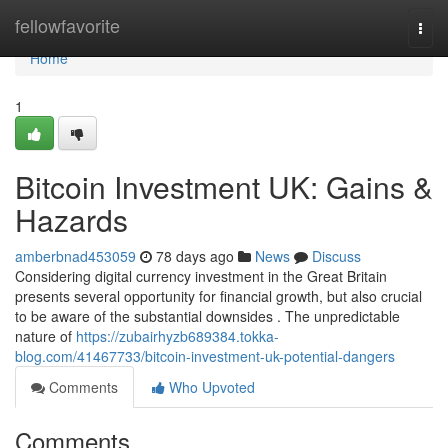
Home
fellowfavorite
Togg
navi
Home
1
Bitcoin Investment UK: Gains &
Hazards
amberbnad453059
78 days ago
News
Discuss
Considering digital currency investment in the Great Britain
presents several opportunity for financial growth, but also crucial
to be aware of the substantial downsides . The unpredictable
nature of
https://zubairhyzb689384.tokka-
blog.com/41467733/bitcoin-investment-uk-potential-dangers
Comments
Who Upvoted
Comments