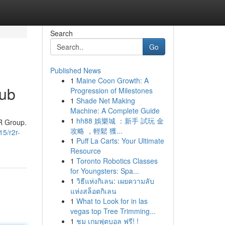
Search
Go
Published News
1
Maine Coon Growth: A
Hub
Progression of Milestones
1
Shade Net Making
Machine: A Complete Guide
1
hh88 娛樂城 ：新手 試玩 金
2R Group.
攻略 ，輕鬆 獲...
15/r2r-
1
Puff La Carts: Your Ultimate
Resource
1
Toronto Robotics Classes
for Youngsters: Spa...
1
วิธีแห่งกิเลน: เผยความลับ
แห่งสล็อตกิเลน
1
What to Look for in las
vegas top Tree Trimming...
1
ชม เกมฟุตบอล ฟรี! !