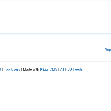
Rep
d
|
Top Users
| Made with
Kliqqi CMS
|
All RSS Feeds