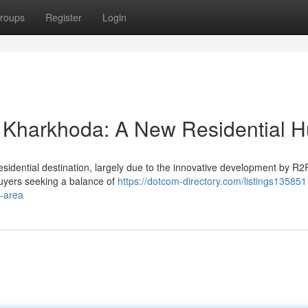
roups
Register
Login
 Kharkhoda: A New Residential 
residential destination, largely due to the innovative development by R
buyers seeking a balance of
https://dotcom-directory.com/listings135851
l-area