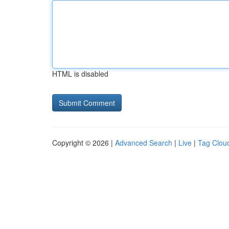
HTML is disabled
Copyright © 2026 |
Advanced Search
|
Live
|
Tag Clou