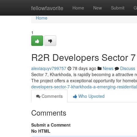
Home
fellowfavorite
Home
New
Submit
G
Home
1
R2R Developers Sector 7
alexiaquyv799757
78 days ago
News
Discuss
Sector 7, Kharkhoda, is rapidly becoming a attractive 
The project offers a exceptional opportunity for home
developers-sector-7-kharkhoda-a-emerging-residentia
Comments
Who Upvoted
Comments
Submit a Comment
No HTML