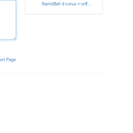
Siam2Ball นำเสนอ รายชื...
ort Page