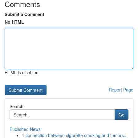
Comments
Submit a Comment
No HTML
HTML is disabled
Report Page
Search
Go
Published News
1
connection between cigarette smoking and tumors...