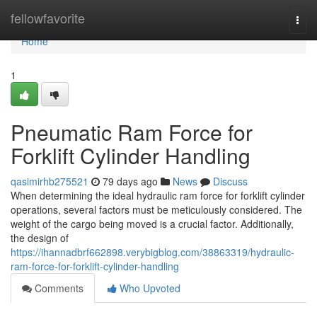
Home
fellowfavorite
Togg
navi
Home
1
Pneumatic Ram Force for
Forklift Cylinder Handling
qasimirhb275521
79 days ago
News
Discuss
When determining the ideal hydraulic ram force for forklift cylinder
operations, several factors must be meticulously considered. The
weight of the cargo being moved is a crucial factor. Additionally,
the design of
https://ihannadbrf662898.verybigblog.com/38863319/hydraulic-
ram-force-for-forklift-cylinder-handling
Comments
Who Upvoted