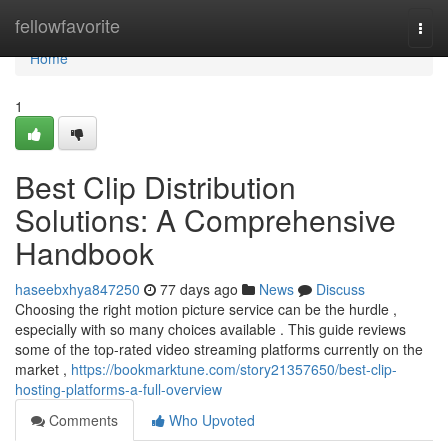
Home
fellowfavorite
Togg
navi
Home
1
Best Clip Distribution
Solutions: A Comprehensive
Handbook
haseebxhya847250
77 days ago
News
Discuss
Choosing the right motion picture service can be the hurdle ,
especially with so many choices available . This guide reviews
some of the top-rated video streaming platforms currently on the
market ,
https://bookmarktune.com/story21357650/best-clip-
hosting-platforms-a-full-overview
Comments
Who Upvoted