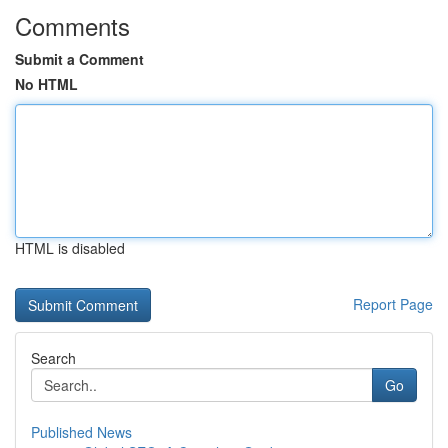
Comments
Submit a Comment
No HTML
HTML is disabled
Report Page
Search
Go
Published News