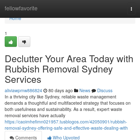
Home
fellowfavorite
Togg
navi
Home
1
Declutter Your Area Today with
Rubbish Removal Sydney
Services
aliviawpmw886824
80 days ago
News
Discuss
In a thriving city like Sydney, reliable waste management
demands a thoughtful and multifaceted strategy that focuses on
both usefulness and sustainability. As a result, expert waste
removal services have actually
https://caoimhefimn021957.tusblogos.com/42050901/rubbish-
removal-sydney-offering-safe-and-effective-waste-dealing-with
Comments
Who Upvoted