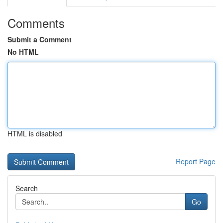
Comments
Submit a Comment
No HTML
HTML is disabled
Report Page
Search
Go