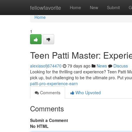
Home
fellowfavorite
Home
New
Submit
G
Home
1
Teen Patti Master: Exper
alexiasofj674470
79 days ago
News
Discuss
Looking for the thrilling card experience? Teen Patti M
pick up, but challenging to be the ultimate pro. Put your
patti-pro-experience-earn
Comments
Who Upvoted
Comments
Submit a Comment
No HTML