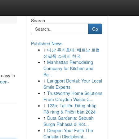
Search
Go
Published News
1
다낭 돈키호테: 베트남 로컬
생필품 쇼핑의 천국
1
Manhattan Remodeling
Company for Kitchen and
Ba...
 easy to
1
Langport Dental: Your Local
teen-
Smile Experts
1
Trustworthy Home Solutions
From Croydon Waste C...
1
123b: Tài liệu Đăng nhập
Rõ ràng & Phiên bản 2024
1
Duta Gardenia: Sebuah
Surga Rahasia di Kot...
1
Deepen Your Faith The
Christian Discipleshi...