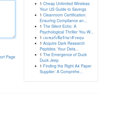
1
Cheap Unlimited Wireless:
Your US Guide to Savings
1
Cleanroom Certification:
Ensuring Compliance an...
1
The Silent Echo: A
Psychological Thriller You W...
1
เลเซอร์เพื่อรักษาสิวหลุม
1
Acquire Dark Research
Peptides: Your Deta...
1
The Emergence of Duck
ort Page
Duck Jeep
1
Finding the Right A4 Paper
Supplier: A Comprehe...