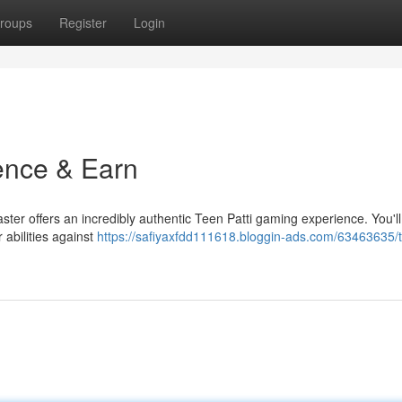
roups
Register
Login
ience & Earn
aster offers an incredibly authentic Teen Patti gaming experience. You'll
 abilities against
https://safiyaxfdd111618.bloggin-ads.com/63463635/