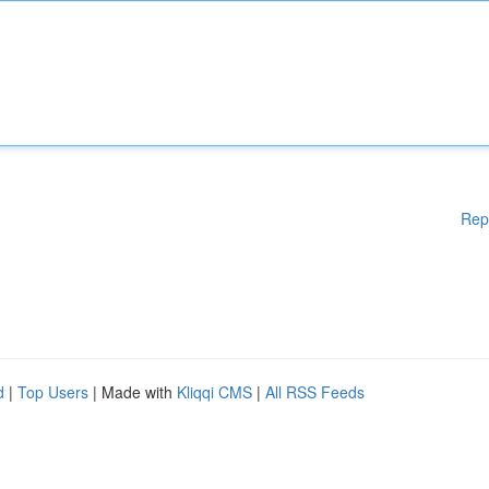
Rep
d
|
Top Users
| Made with
Kliqqi CMS
|
All RSS Feeds