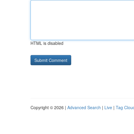
HTML is disabled
Copyright © 2026 |
Advanced Search
|
Live
|
Tag Clou