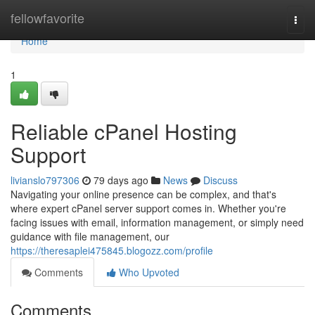
Home
fellowfavorite
Togg
navi
Home
1
Reliable cPanel Hosting
Support
livianslo797306
79 days ago
News
Discuss
Navigating your online presence can be complex, and that's
where expert cPanel server support comes in. Whether you're
facing issues with email, information management, or simply need
guidance with file management, our
https://theresaplei475845.blogozz.com/profile
Comments
Who Upvoted
Comments