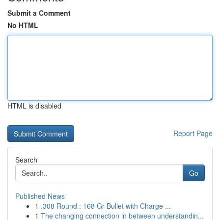
Submit a Comment
No HTML
HTML is disabled
Report Page
Search
Go
Published News
1
.308 Round : 168 Gr Bullet with Charge ...
1
The changing connection in between understandin...