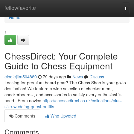
Home
fellowfavorite
Togg
navi
Home
1
ChessDirect: Your Complete
Guide to Chess Equipment
elodiejitm504880
79 days ago
News
Discuss
Looking for premium board gear? The Chess Shop is your go-to
destination! We feature a wide selection of checker men ,
checkerboards , and accessories to satisfy every enthusiast 's
need . From novice
https://chescadirect.co.uk/collections/plus-
size-wedding-guest-outfits
Comments
Who Upvoted
Comments