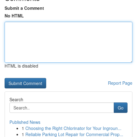
Submit a Comment
No HTML
HTML is disabled
Report Page
Search
Go
Published News
1
Choosing the Right Chlorinator for Your Ingroun...
1
Reliable Parking Lot Repair for Commercial Prop...