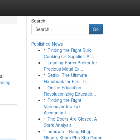
Search
Go
Published News
1
Finding the Right Bulk
Cooking Oil Supplier: A ...
1
Leading Forex Broker for
Precious Metal Ex...
1
Betflix: The Ultimate
al
Handbook for First-Ti...
nding-
1
Online Education :
Revolutionizing Educatio...
1
Finding the Right
Vancouver top Tax
Accountant ...
1
The Doors Are Closed: A
Stark Analysis
1
nohuwin – Đăng Nhập
Nhanh, Khám Phá Kho Game