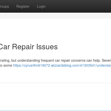
roups
Register
Login
ar Repair Issues
trating, but understanding frequent car repair concerns can help. Sever
g to some
https://cyrusrltm619072.wizzardsblog.com/41303541/understa