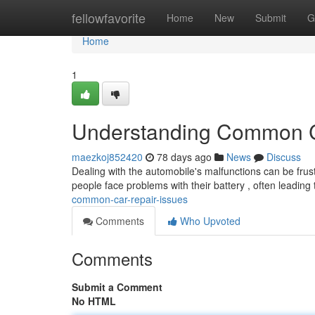
Home
fellowfavorite
Home
New
Submit
G
Home
1
Understanding Common C
maezkoj852420
78 days ago
News
Discuss
Dealing with the automobile's malfunctions can be frus
people face problems with their battery , often leadin
common-car-repair-issues
Comments
Who Upvoted
Comments
Submit a Comment
No HTML