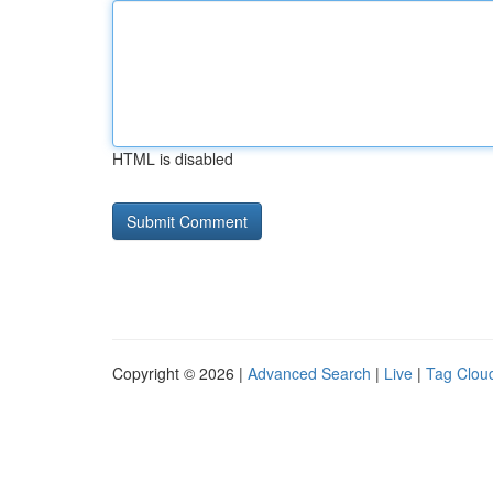
HTML is disabled
Copyright © 2026 |
Advanced Search
|
Live
|
Tag Clou