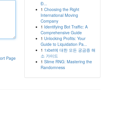
Đ...
1
Choosing the Right
International Moving
Company
1
Identifying Bot Traffic: A
Comprehensive Guide
1
Unlocking Profits: Your
Guide to Liquidation Pa...
1
1xbet에 대한 모든 궁금증 해
소 가이드
ort Page
1
Slime RNG: Mastering the
Randomness