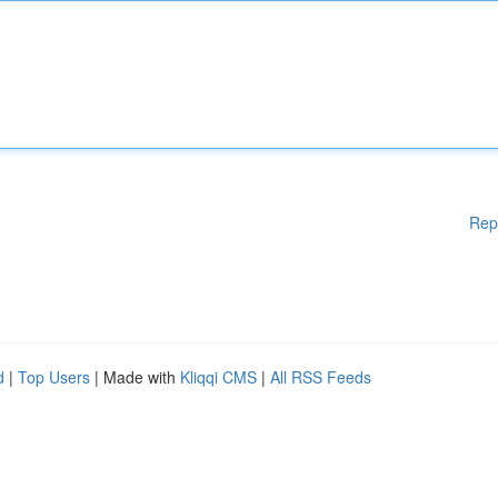
Rep
d
|
Top Users
| Made with
Kliqqi CMS
|
All RSS Feeds