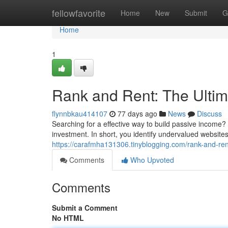
Home
fellowfavorite
Home
New
Submit
G
Home
1
Rank and Rent: The Ulti
flynnbkau414107
77 days ago
News
Discuss
Searching for a effective way to build passive income
investment. In short, you identify undervalued websites
https://carafmha131306.tinyblogging.com/rank-and-ren
Comments
Who Upvoted
Comments
Submit a Comment
No HTML