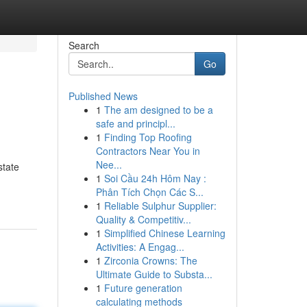
Search
Go
Published News
1
The am designed to be a
safe and principl...
1
Finding Top Roofing
Contractors Near You in
Nee...
state
1
Soi Cầu 24h Hôm Nay :
Phân Tích Chọn Các S...
1
Reliable Sulphur Supplier:
Quality & Competitiv...
1
Simplified Chinese Learning
Activities: A Engag...
1
Zirconia Crowns: The
Ultimate Guide to Substa...
1
Future generation
calculating methods