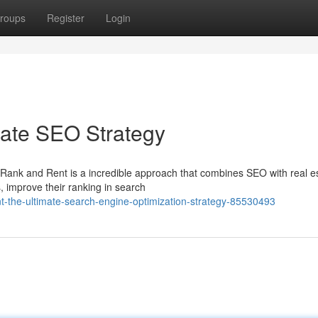
roups
Register
Login
mate SEO Strategy
? Rank and Rent is a incredible approach that combines SEO with real e
, improve their ranking in search
t-the-ultimate-search-engine-optimization-strategy-85530493