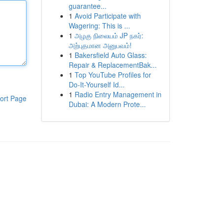
guarantee...
1
Avoid Participate with
Wagering: This is ...
1
அழகு நிலையம் JP நகர்:
அற்புதமான அனுபவம்!
1
Bakersfield Auto Glass:
Repair & ReplacementBak...
1
Top YouTube Profiles for
Do-It-Yourself Id...
1
Radio Entry Management in
ort Page
Dubai: A Modern Prote...