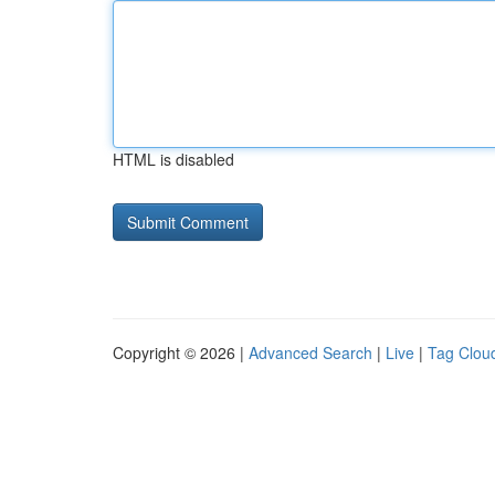
HTML is disabled
Copyright © 2026 |
Advanced Search
|
Live
|
Tag Clou