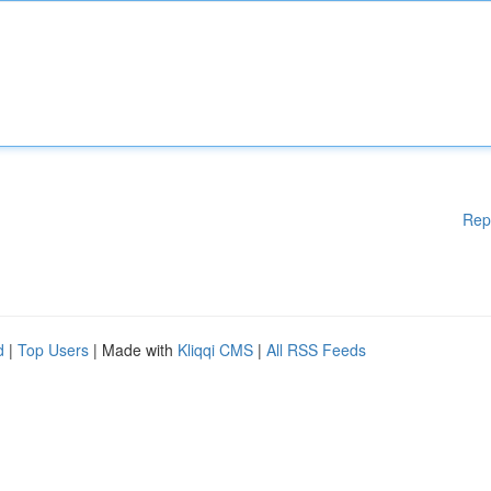
Rep
d
|
Top Users
| Made with
Kliqqi CMS
|
All RSS Feeds