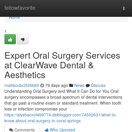
Home
fellowfavorite
Togg
navi
Home
1
Expert Oral Surgery Services
at ClearWave Dental &
Aesthetics
matteoubcl326660
79 days ago
News
Discuss
Understanding Oral Surgery and What It Can Do for You Oral
surgery encompasses a broad spectrum of dental interventions
that go past a routine exam or standard treatment. When tooth
loss or infection compromise your
https://alyshacxof469774.dsiblogger.com/74502631/what-to-
know-about-oral-surgery-in-coral-springs
Comments
Who Upvoted