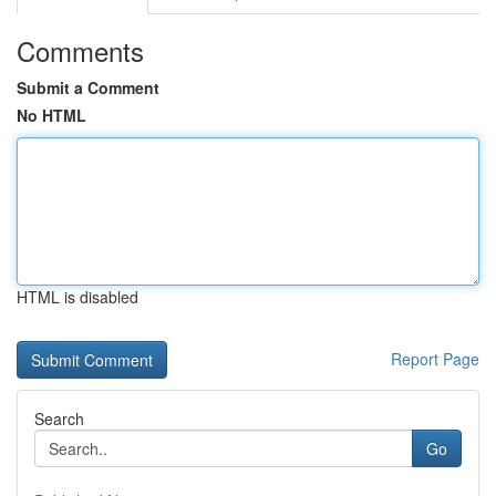
Comments
Submit a Comment
No HTML
HTML is disabled
Report Page
Search
Go