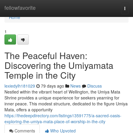
Home
fellowfavorite
Togg
navi
Home
1
The Peaceful Haven:
Discovering the Umiyamata
Temple in the City
lexiedylh181029
79 days ago
News
Discuss
Nestled within the vibrant heart of Wellington, the Umiya Mata
Shrine provides a unique experience for seekers yearning for
inner peace. This modest structure, dedicated to the figure Umiya
Mata, offers a opportunity
https://thedeepdirectory.com/listings13591775/a-sacred-oasis-
exploring-the-umiya-mata-place-of-worship-in-the-city
Comments
Who Upvoted