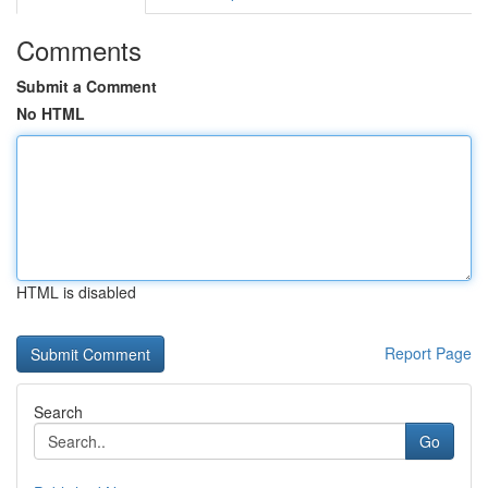
Comments
Submit a Comment
No HTML
HTML is disabled
Report Page
Search
Go