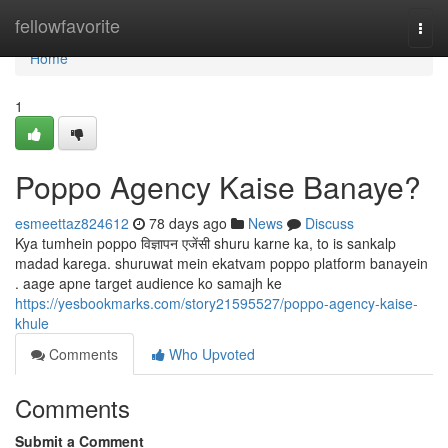
Home
fellowfavorite
Togg
navi
Home
1
Poppo Agency Kaise Banaye?
esmeettaz824612
78 days ago
News
Discuss
Kya tumhein poppo विज्ञापन एजेंसी shuru karne ka, to is sankalp
madad karega. shuruwat mein ekatvam poppo platform banayein
. aage apne target audience ko samajh ke
https://yesbookmarks.com/story21595527/poppo-agency-kaise-
khule
Comments
Who Upvoted
Comments
Submit a Comment