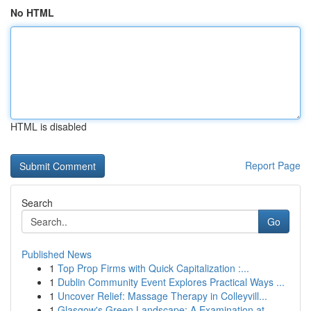
No HTML
HTML is disabled
Report Page
Search
Go
Published News
1
Top Prop Firms with Quick Capitalization :...
1
Dublin Community Event Explores Practical Ways ...
1
Uncover Relief: Massage Therapy in Colleyvill...
1
Glasgow's Green Landscape: A Examination at