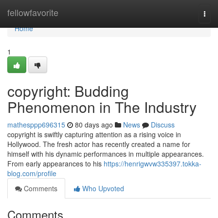
Home
fellowfavorite
Togg
navi
Home
1
copyright: Budding
Phenomenon in The Industry
mathesppp696315
80 days ago
News
Discuss
copyright is swiftly capturing attention as a rising voice in
Hollywood. The fresh actor has recently created a name for
himself with his dynamic performances in multiple appearances.
From early appearances to his
https://henrigwvw335397.tokka-
blog.com/profile
Comments
Who Upvoted
Comments