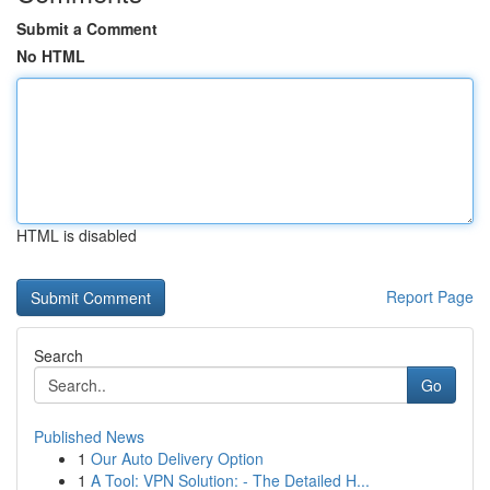
Submit a Comment
No HTML
HTML is disabled
Report Page
Search
Go
Published News
1
Our Auto Delivery Option
1
A Tool: VPN Solution: - The Detailed H...