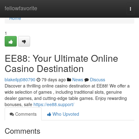
Home
fellowfavorite
Togg
navi
Home
1
EE88: Your Ultimate Online
Casino Destination
blakeilpj080790
79 days ago
News
Discuss
Discover a thrilling online casino destination at EE88! We offer a
wide selection of games , including traditional slots, genuine
dealer games, and cutting-edge table games. Enjoy rewarding
bonuses, safe
https://ee88.support/
Comments
Who Upvoted
Comments