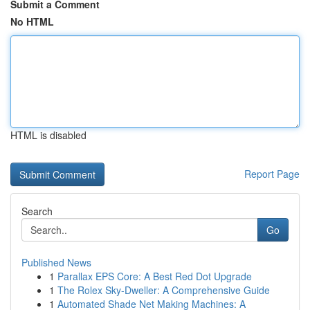
Submit a Comment
No HTML
HTML is disabled
Report Page
Search
Go
Published News
1
Parallax EPS Core: A Best Red Dot Upgrade
1
The Rolex Sky-Dweller: A Comprehensive Guide
1
Automated Shade Net Making Machines: A