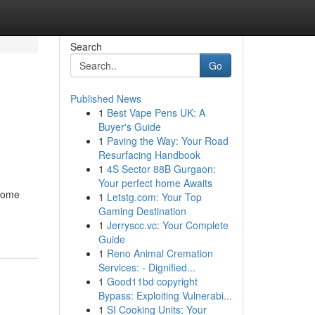
Search
Go
Published News
1
Best Vape Pens UK: A
Buyer's Guide
1
Paving the Way: Your Road
Resurfacing Handbook
1
4S Sector 88B Gurgaon:
Your perfect home Awaits
ecome
1
Letstg.com: Your Top
Gaming Destination
1
Jerryscc.vc: Your Complete
Guide
1
Reno Animal Cremation
Services: - Dignified...
1
Good11bd copyright
Bypass: Exploiting Vulnerabi...
1
SI Cooking Units: Your