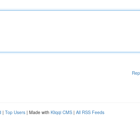
Rep
d
|
Top Users
| Made with
Kliqqi CMS
|
All RSS Feeds