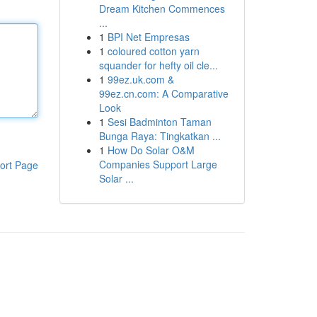
Dream Kitchen Commences
...
1
BPI Net Empresas
1
coloured cotton yarn
squander for hefty oil cle...
1
99ez.uk.com &
99ez.cn.com: A Comparative
Look
1
Sesi Badminton Taman
Bunga Raya: Tingkatkan ...
1
How Do Solar O&M
Companies Support Large
ort Page
Solar ...