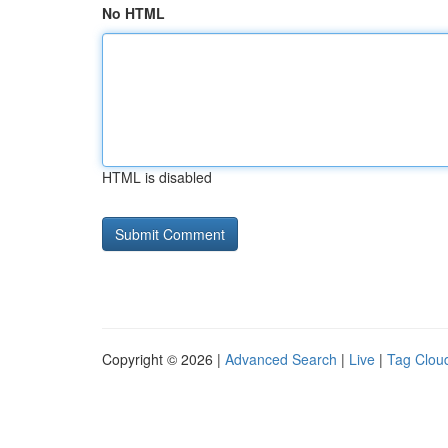
No HTML
HTML is disabled
Copyright © 2026 |
Advanced Search
|
Live
|
Tag Clou