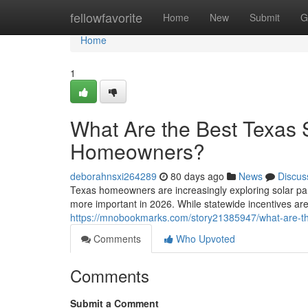
Home
fellowfavorite
Home
New
Submit
G
Home
1
What Are the Best Texas S
Homeowners?
deborahnsxi264289
80 days ago
News
Discus
Texas homeowners are increasingly exploring solar pa
more important in 2026. While statewide incentives are
https://mnobookmarks.com/story21385947/what-are-th
Comments
Who Upvoted
Comments
Submit a Comment