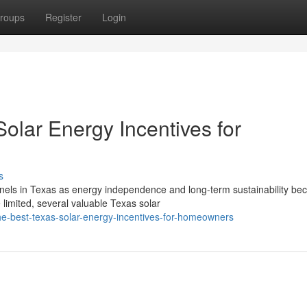
roups
Register
Login
olar Energy Incentives for
s
nels in Texas as energy independence and long-term sustainability b
 limited, several valuable Texas solar
e-best-texas-solar-energy-incentives-for-homeowners