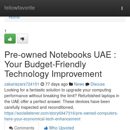
Home
fellowfavorite
Togg
navi
Home
1
Pre-owned Notebooks UAE :
Your Budget-Friendly
Technology Improvement
zakariazars724151
77 days ago
News
Discuss
Looking for a fantastic solution to upgrade your computing
performance without breaking the limit? Refurbished laptops in
the UAE offer a perfect answer. These devices have been
carefully inspected and reconditioned,
https://socialistener.com/story6947316/pre-owned-computers-
here-your-economical-tech-enhancement
Comments
Who Upvoted