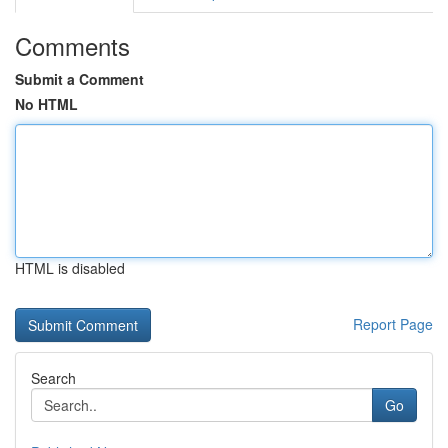
Comments
Submit a Comment
No HTML
HTML is disabled
Report Page
Search
Go