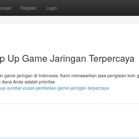
roups
Register
Login
p Up Game Jaringan Terpercaya
n game jaringan di Indonesia. Kami menawarkan jasa pengisian koin
 dana Anda adalah prioritas
opup-sumber-pusat-pembelian-game-jaringan-terpercaya