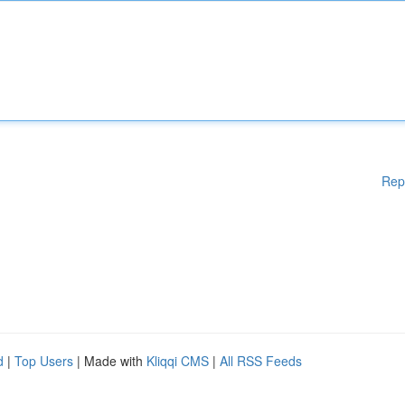
Rep
d
|
Top Users
| Made with
Kliqqi CMS
|
All RSS Feeds