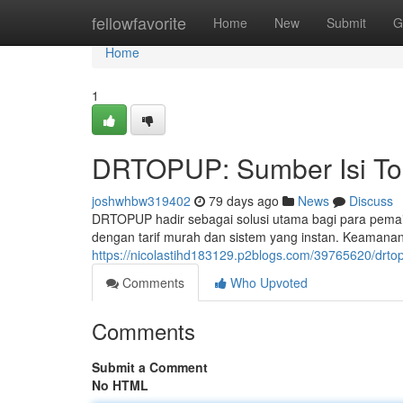
Home
fellowfavorite
Home
New
Submit
G
Home
1
DRTOPUP: Sumber Isi To
joshwhbw319402
79 days ago
News
Discuss
DRTOPUP hadir sebagai solusi utama bagi para pemai
dengan tarif murah dan sistem yang instan. Keamanan
https://nicolastihd183129.p2blogs.com/39765620/drt
Comments
Who Upvoted
Comments
Submit a Comment
No HTML