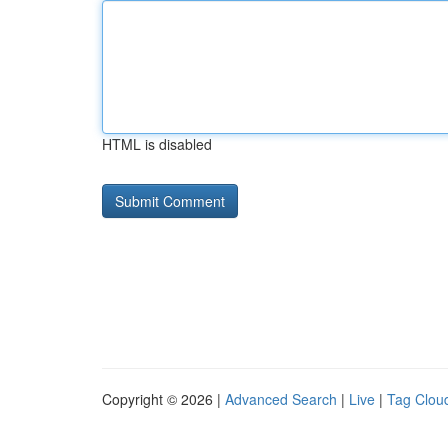
HTML is disabled
Copyright © 2026 |
Advanced Search
|
Live
|
Tag Clou