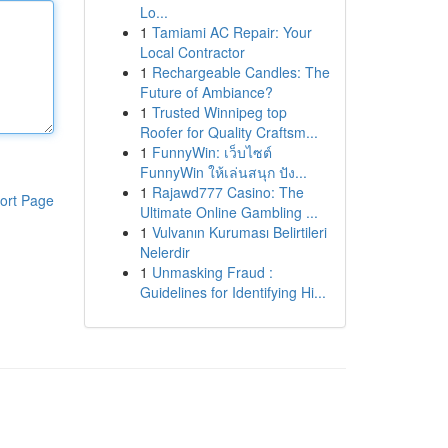
Lo...
1
Tamiami AC Repair: Your
Local Contractor
1
Rechargeable Candles: The
Future of Ambiance?
1
Trusted Winnipeg top
Roofer for Quality Craftsm...
1
FunnyWin: เว็บไซต์
FunnyWin ให้เล่นสนุก ปัง...
1
Rajawd777 Casino: The
ort Page
Ultimate Online Gambling ...
1
Vulvanın Kuruması Belirtileri
Nelerdir
1
Unmasking Fraud :
Guidelines for Identifying Hi...