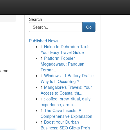
Search
Go
Published News
1
Noida to Dehradun Taxi:
Your Easy Travel Guide
1
Platform Populer
Megadewa88: Panduan
Terbar...
 game
1
Windows 11 Battery Drain :
Why Is It Occurring ?
1
Mangalore's Travels: Your
Access to Coastal thi...
1
: coffee, brew, ritual, daily,
experience, arom...
1
The Cave Insects: A
Comprehensive Explanation
1
Boost Your Durban
Business: SEO Clicks Pro's