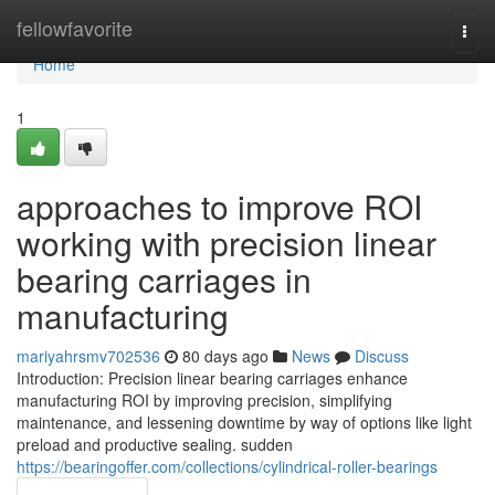
Home
fellowfavorite
Togg
navi
Home
1
approaches to improve ROI
working with precision linear
bearing carriages in
manufacturing
mariyahrsmv702536
80 days ago
News
Discuss
Introduction: Precision linear bearing carriages enhance
manufacturing ROI by improving precision, simplifying
maintenance, and lessening downtime by way of options like light
preload and productive sealing. sudden
https://bearingoffer.com/collections/cylindrical-roller-bearings