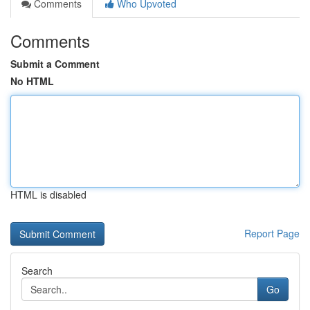
Comments
Who Upvoted
Comments
Submit a Comment
No HTML
HTML is disabled
Report Page
Search
Go