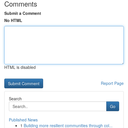
Comments
Submit a Comment
No HTML
HTML is disabled
Report Page
Search
Go
Published News
1
Building more resilient communities through col...