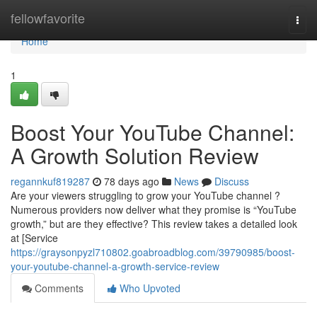
Home
fellowfavorite
Togg
navi
Home
1
Boost Your YouTube Channel:
A Growth Solution Review
regannkuf819287
78 days ago
News
Discuss
Are your viewers struggling to grow your YouTube channel ?
Numerous providers now deliver what they promise is “YouTube
growth,” but are they effective? This review takes a detailed look
at [Service
https://graysonpyzl710802.goabroadblog.com/39790985/boost-
your-youtube-channel-a-growth-service-review
Comments
Who Upvoted