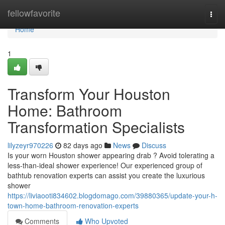
Home
fellowfavorite
Togg
navi
Home
1
Transform Your Houston
Home: Bathroom
Transformation Specialists
lilyzeyr970226
82 days ago
News
Discuss
Is your worn Houston shower appearing drab ? Avoid tolerating a
less-than-ideal shower experience! Our experienced group of
bathtub renovation experts can assist you create the luxurious
shower
https://liviaooti834602.blogdomago.com/39880365/update-your-h-
town-home-bathroom-renovation-experts
Comments
Who Upvoted