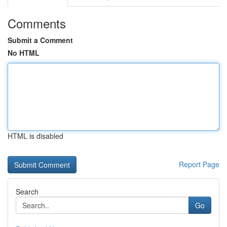
Comments
Submit a Comment
No HTML
HTML is disabled
Report Page
Search
Go