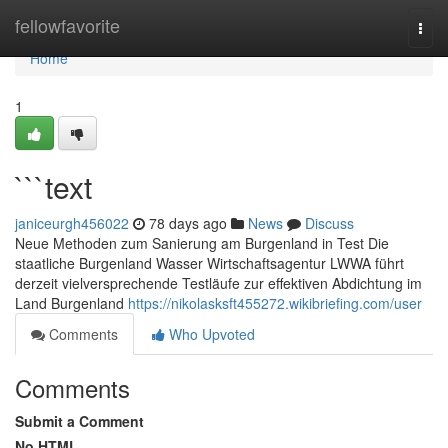
Home
fellowfavorite
Togg
navi
Home
1
```text
janiceurgh456022
78 days ago
News
Discuss
Neue Methoden zum Sanierung am Burgenland in Test Die
staatliche Burgenland Wasser Wirtschaftsagentur LWWA führt
derzeit vielversprechende Testläufe zur effektiven Abdichtung im
Land Burgenland
https://nikolasksft455272.wikibriefing.com/user
Comments
Who Upvoted
Comments
Submit a Comment
No HTML