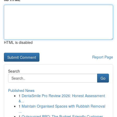
HTML is disabled
Report Page
Search
Go
Published News
1
DentaSmile Pro Review 2026: Honest Assessment
&...
1
Maintain Organised Spaces with Rubbish Removal
...
1
Outsourced BPO: The Budget-Friendly Customer