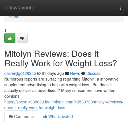
Home
fellowfavorite
Togg
navi
Home
1
Mitolyn Reviews: Does It
Really Work for Weight Loss?
darrenjlgc428255
81 days ago
News
Discuss
Numerous reports are surfacing regarding Mitolyn, a innovative
supplement advertising to help with weight loss . But does it
actually deliver as advertised ? Many consumers have written
opinions
https://zoexnjx938689.loginblogin.com/49560703/mitolyn-reviews-
does-it-really-work-for-weight-loss
Comments
Who Upvoted