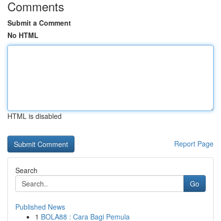
Comments
Submit a Comment
No HTML
HTML is disabled
Report Page
Search
Go
Published News
1
BOLA88 : Cara Bagi Pemula