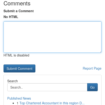
Comments
Submit a Comment
No HTML
HTML is disabled
Report Page
Search
Go
Published News
1
Top Chartered Accountant in this region D...