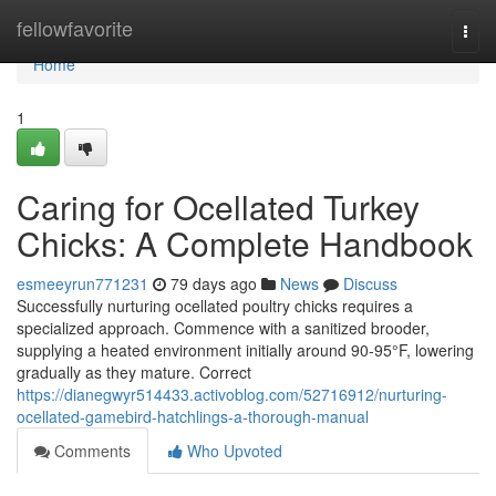
Home
fellowfavorite
Togg
navi
Home
1
Caring for Ocellated Turkey
Chicks: A Complete Handbook
esmeeyrun771231
79 days ago
News
Discuss
Successfully nurturing ocellated poultry chicks requires a
specialized approach. Commence with a sanitized brooder,
supplying a heated environment initially around 90-95°F, lowering
gradually as they mature. Correct
https://dianegwyr514433.activoblog.com/52716912/nurturing-
ocellated-gamebird-hatchlings-a-thorough-manual
Comments
Who Upvoted