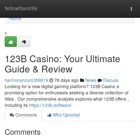
Home
fellowfavorite
Togg
navi
Home
1
123B Casino: Your Ultimate
Guide & Review
harmonynzum359819
78 days ago
News
Discuss
Looking for a new digital gaming platform? 123B Casino a
promising option for enthusiasts seeking a diverse collection of
titles . Our comprehensive analysis explores what 123B offers ,
including its
https://123b.software/
Comments
Who Upvoted
Comments