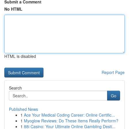
Submit a Comment
No HTML
HTML is disabled
Report Page
Search
Go
Published News
1
Ace Your Medical Coding Career: Online Certific...
1
Myoglow Reviews: Do These Items Really Perform?
1
88i Casino: Your Ultimate Online Gambling Desti...