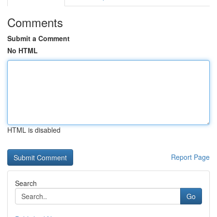
Comments
Submit a Comment
No HTML
HTML is disabled
Report Page
Search
Go