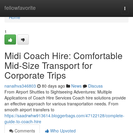
Home
fellowfavorite
Togg
navi
Home
1
Midi Coach Hire: Comfortable
Mid-Size Transport for
Corporate Trips
nanaihva346803
80 days ago
News
Discuss
From Airport Shuttles to Sightseeing Adventures: Multiple
Applications of Coach Hire Services Coach hire solutions provide
an effective approach for various transportation needs. From
smooth airport transfers to
https://saadrwhw913614.bloggerbags.com/47122128/complete-
guide-to-coach-hire
Comments
Who Upvoted