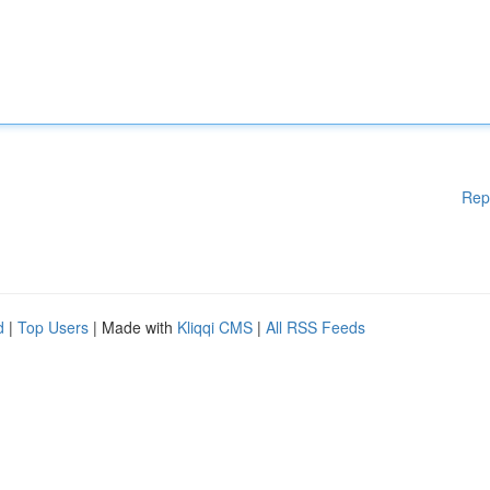
Rep
d
|
Top Users
| Made with
Kliqqi CMS
|
All RSS Feeds