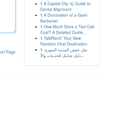
1
A Capital City 's} Guide to
Dental Alignment
1
A Domination of a Giant
Barbarian
1
How Much Does a Taxi Cab
Cost? A Detailed Guide...
1
TalkRand: Your New
Random Chat Destination
1
نقل عفش المدينة المنورة:
ort Page
دليل شامل للخدمات والأ...