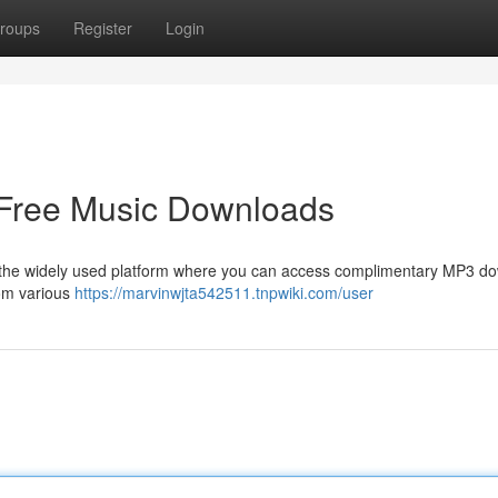
roups
Register
Login
 Free Music Downloads
s the widely used platform where you can access complimentary MP3 d
rom various
https://marvinwjta542511.tnpwiki.com/user