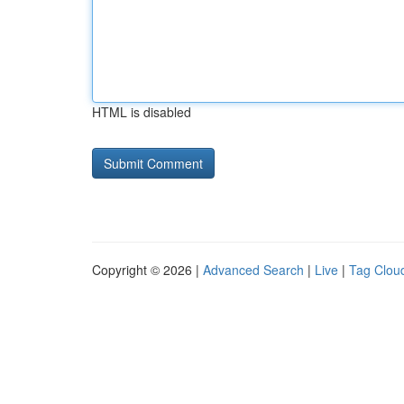
HTML is disabled
Copyright © 2026 |
Advanced Search
|
Live
|
Tag Clou