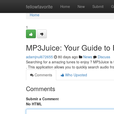
Home
fellowfavorite
Home
New
Submit
G
Home
1
MP3Juice: Your Guide to
adamjnul672655
80 days ago
News
Discuss
Searching for a amazing tunes to enjoy ? MP3Juice i
. This application allows you to quickly search audio f
Comments
Who Upvoted
Comments
Submit a Comment
No HTML