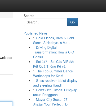
Search
Go
Published News
1
Gold Pieces, Bars & Gold
Stock: A Hobbyist's Ma...
1
Driving Digital
Transformation: How a CIO
Consu...
ownloads
1
Soi 247 - Soi Cầu VIP 22:
Kết Quả Thống Kê và...
1
The Top Summer Dance
Workshops for Kids!
1
Gnss receiver tablet display
and steering Handl...
1
Dewa212: Tutorial Lengkap
untuk Pengguna
1
Mayur City Sector 27
Jhajjar Your Perfect Hom...