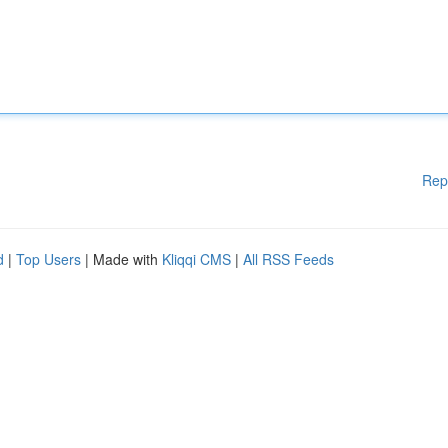
Rep
d
|
Top Users
| Made with
Kliqqi CMS
|
All RSS Feeds