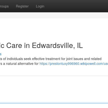
roups
Register
Login
ic Care in Edwardsville, IL
s
s of individuals seek effective treatment for joint issues and related
s a natural alternative for
https://prestontuxy996960.wikipowell.com/us