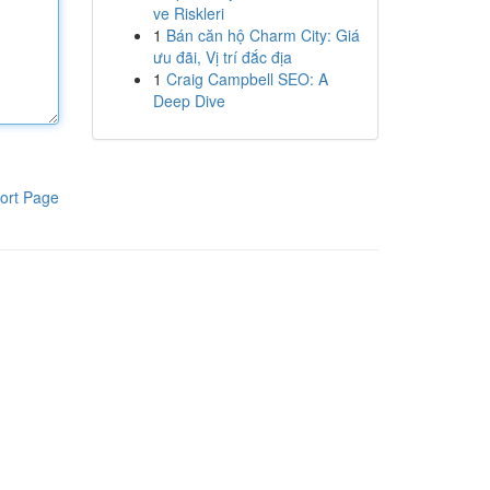
ve Riskleri
1
Bán căn hộ Charm City: Giá
ưu đãi, Vị trí đắc địa
1
Craig Campbell SEO: A
Deep Dive
ort Page