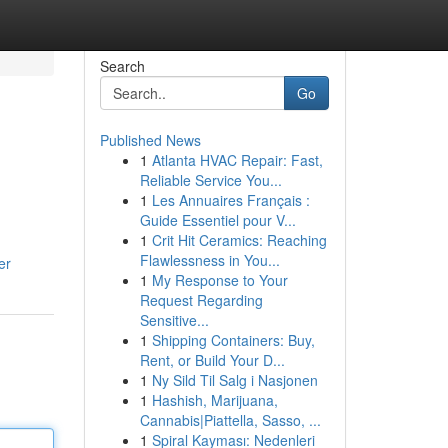
Search
Go
Published News
1
Atlanta HVAC Repair: Fast,
Reliable Service You...
1
Les Annuaires Français :
Guide Essentiel pour V...
1
Crit Hit Ceramics: Reaching
Flawlessness in You...
er
1
My Response to Your
Request Regarding
Sensitive...
1
Shipping Containers: Buy,
Rent, or Build Your D...
1
Ny Sild Til Salg i Nasjonen
1
Hashish, Marijuana,
Cannabis|Piattella, Sasso, ...
1
Spiral Kayması: Nedenleri