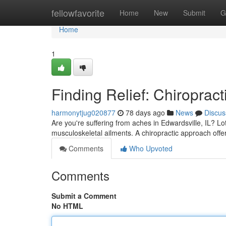
Home
fellowfavorite
Home
New
Submit
G
Home
1
Finding Relief: Chiropract
harmonytjug020877
78 days ago
News
Discus
Are you're suffering from aches in Edwardsville, IL? Lot
musculoskeletal ailments. A chiropractic approach offer
Comments
Who Upvoted
Comments
Submit a Comment
No HTML