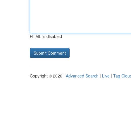
HTML is disabled
Copyright © 2026 |
Advanced Search
|
Live
|
Tag Clou