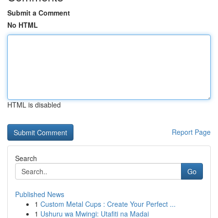
Submit a Comment
No HTML
HTML is disabled
Report Page
Search
Go
Published News
1
Custom Metal Cups : Create Your Perfect ...
1
Ushuru wa Mwingi: Utafiti na Madai