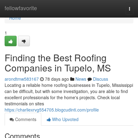
Home
fellowfavorite
Togg
navi
Home
1
Finding the Best Roofing
Companies in Tupelo, MS
arondtmw583167
78 days ago
News
Discuss
Locating a reliable home roofing businesses in Tupelo, Mississippi
can be difficult, but with some investigation, you are able to find
excellent professionals for the home's projects. Check local
testimonials on sites
https://charliexrvg554705.blogcudinti.com/profile
Comments
Who Upvoted
Comments