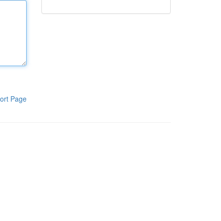
ort Page