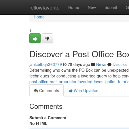
Home
fellowfavorite
Home
New
Submit
G
Home
1
Discover a Post Office 
janicefbqh363779
78 days ago
News
Discuss
Determining who owns the PO Box can be unexpectedly tr
techniques for conducting a inverted query to help co
post-office-mail-proprietor-inverted-investigation-tutoria
Comments
Who Upvoted
Comments
Submit a Comment
No HTML