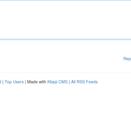
Rep
d
|
Top Users
| Made with
Kliqqi CMS
|
All RSS Feeds