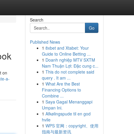
Search
Go
Published News
1
8xbet and Xtabet: Your
ook
Guide to Online Betting ...
1
Doanh nghiệp MTV SXTM
Nam Thuận Lợi: Đặc cung c...
1
This do not complete said
t on
query . It am ...
te-a-
1
What Are the Best
Financing Options to
Combine ...
1
Saya Gagal Menanggapi
Umpan Ini.
1
Afkølingspude til en god
hvile
1
WPS 官网：copyright、使用
指南与最新资讯