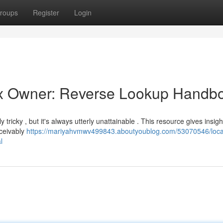
roups
Register
Login
Box Owner: Reverse Lookup Handb
icky , but it's always utterly unattainable . This resource gives insigh
nceivably
https://mariyahvmwv499843.aboutyoublog.com/53070546/loca
l