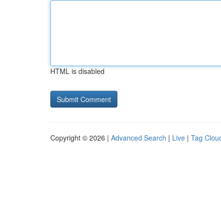
HTML is disabled
Copyright © 2026 |
Advanced Search
|
Live
|
Tag Clou