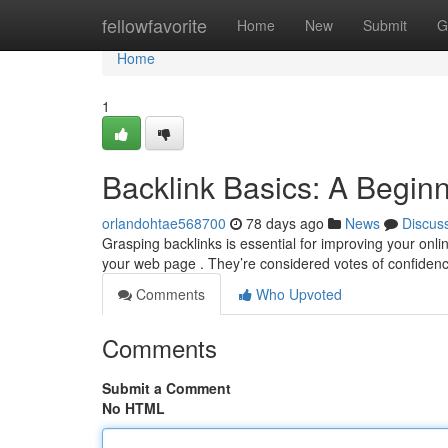
Home
fellowfavorite
Home
New
Submit
G
Home
1
Backlink Basics: A Begin
orlandohtae568700
78 days ago
News
Discus
Grasping backlinks is essential for improving your onli
your web page . They’re considered votes of confiden
Comments
Who Upvoted
Comments
Submit a Comment
No HTML