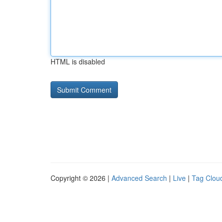
HTML is disabled
Copyright © 2026 |
Advanced Search
|
Live
|
Tag Clou