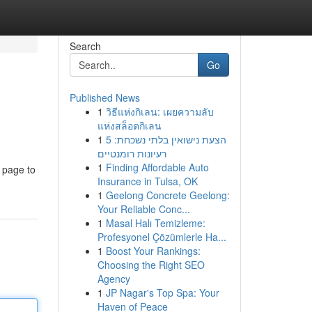
Search
Go
Published News
1
วิธีแห่งกิเลน: เผยความลับ
แห่งสล็อตกิเลน
1
הצעת נישואין בלתי נשכחת: 5
רעיונות רומנטיים
1
Finding Affordable Auto
e page to
Insurance in Tulsa, OK
1
Geelong Concrete Geelong:
Your Reliable Conc...
1
Masal Halı Temizleme:
Profesyonel Çözümlerle Ha...
1
Boost Your Rankings:
Choosing the Right SEO
Agency
1
JP Nagar's Top Spa: Your
Haven of Peace