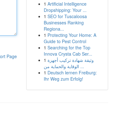
1
Artificial Intelligence
Dropshipping: Your ...
1
SEO for Tuscaloosa
Businesses Ranking
Regiona...
1
Protecting Your Home: A
Guide to Pest Control
1
Searching for the Top
Innova Crysta Cab Ser...
ort Page
1
وثيقة شهادة تركيب أجهزة
الوقاية والحماية من ...
1
Deutsch lernen Freiburg:
Ihr Weg zum Erfolg!