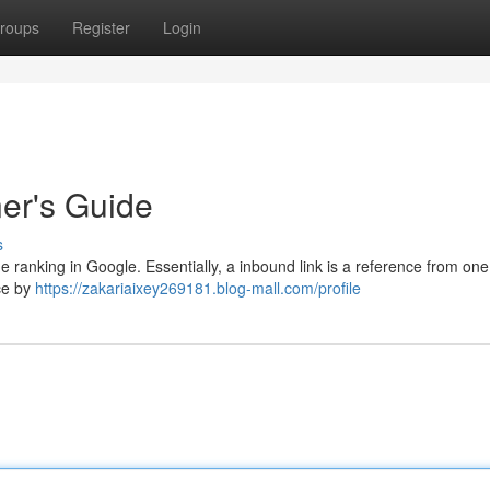
roups
Register
Login
ner's Guide
s
ne ranking in Google. Essentially, a inbound link is a reference from on
ce by
https://zakariaixey269181.blog-mall.com/profile