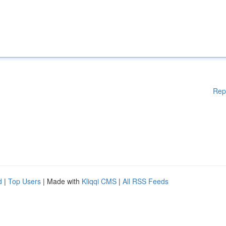
Rep
d
|
Top Users
| Made with
Kliqqi CMS
|
All RSS Feeds