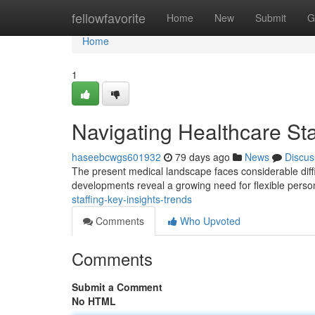
Home
fellowfavorite
Home
New
Submit
G
Home
1
Navigating Healthcare Sta
haseebcwgs601932
79 days ago
News
Discus
The present medical landscape faces considerable diffi
developments reveal a growing need for flexible perso
staffing-key-insights-trends
Comments
Who Upvoted
Comments
Submit a Comment
No HTML