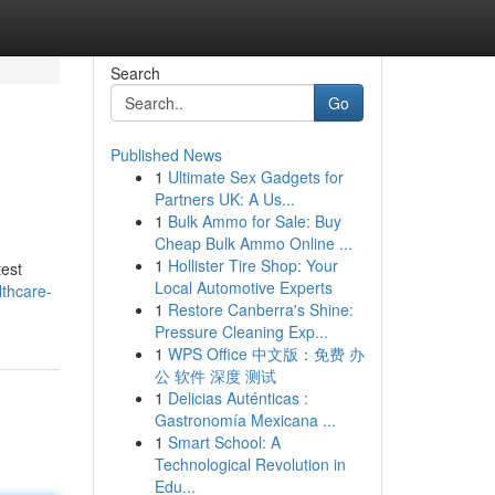
Search
Go
Published News
1
Ultimate Sex Gadgets for
Partners UK: A Us...
1
Bulk Ammo for Sale: Buy
Cheap Bulk Ammo Online ...
1
Hollister Tire Shop: Your
test
Local Automotive Experts
lthcare-
1
Restore Canberra's Shine:
Pressure Cleaning Exp...
1
WPS Office 中文版：免费 办
公 软件 深度 测试
1
Delicias Auténticas :
Gastronomía Mexicana ...
1
Smart School: A
Technological Revolution in
Edu...