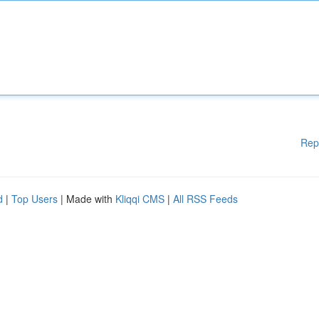
Rep
d
|
Top Users
| Made with
Kliqqi CMS
|
All RSS Feeds