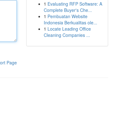
1
Evaluating RFP Software: A
Complete Buyer's Che...
1
Pembuatan Website
Indonesia Berkualitas ole...
1
Locate Leading Office
Cleaning Companies ...
ort Page