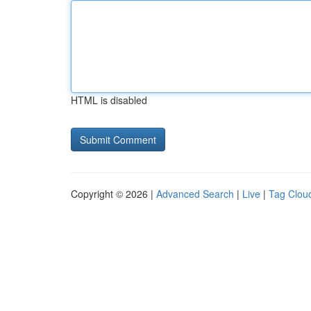
HTML is disabled
Copyright © 2026 |
Advanced Search
|
Live
|
Tag Clou