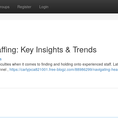
roups
Register
Login
ffing: Key Insights & Trends
s
culties when it comes to finding and holding onto experienced staff. La
nnel ,
https://carlyjxca821001.free-blogz.com/88986299/navigating-hea