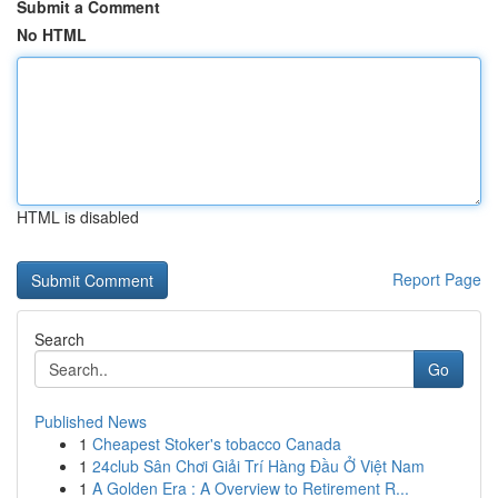
Submit a Comment
No HTML
HTML is disabled
Report Page
Search
Go
Published News
1
Cheapest Stoker's tobacco Canada
1
24club Sân Chơi Giải Trí Hàng Đầu Ở Việt Nam
1
A Golden Era : A Overview to Retirement R...