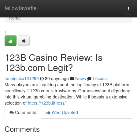
Home
fellowfavorite
Togg
navi
Home
1
123B Casino Review: Is
123b.com Legit?
fanniesfxx131290
80 days ago
News
Discuss
Many players are inquiring about the legitimacy of 123B platform,
specifically if 123b.com is trustworthy. Our assessment digs deep
into this virtual gambling destination. While it boasts a extensive
selection of
https://123b.fitness/
Comments
Who Upvoted
Comments