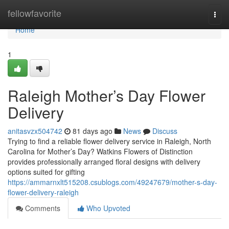
Home
fellowfavorite
Togg
navi
Home
1
Raleigh Mother’s Day Flower
Delivery
anitasvzx504742
81 days ago
News
Discuss
Trying to find a reliable flower delivery service in Raleigh, North
Carolina for Mother’s Day? Watkins Flowers of Distinction
provides professionally arranged floral designs with delivery
options suited for gifting
https://ammarnxlt515208.csublogs.com/49247679/mother-s-day-
flower-delivery-raleigh
Comments
Who Upvoted