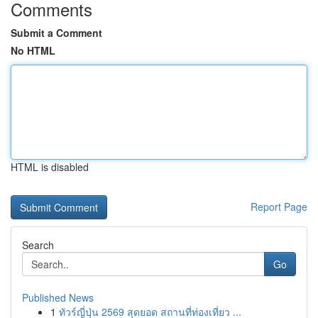
Comments
Submit a Comment
No HTML
HTML is disabled
Report Page
Search
Go
Published News
1
ทัวร์ญี่ปุ่น 2569 สุดยอด สถานที่ท่องเที่ยว ...