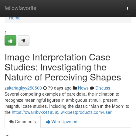
Home
fellowfavorite
Togg
navi
Home
1
Image Interpretation Case
Studies: Investigating the
Nature of Perceiving Shapes
zakariagkyy256500
79 days ago
News
Discuss
Several compelling examples of pareidolia, the inclination to
recognize meaningful figures in ambiguous stimuli, present
insightful case studies. Including the classic “Man in the Moon” to
the
https://owainbvkk418565.wikibestproducts.com/user
Comments
Who Upvoted