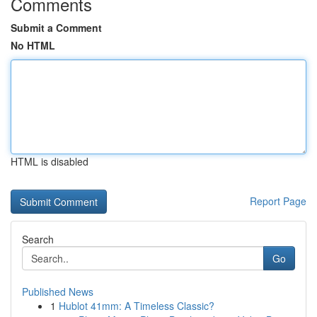
Comments
Submit a Comment
No HTML
HTML is disabled
Report Page
Search
Go
Published News
1
Hublot 41mm: A Timeless Classic?