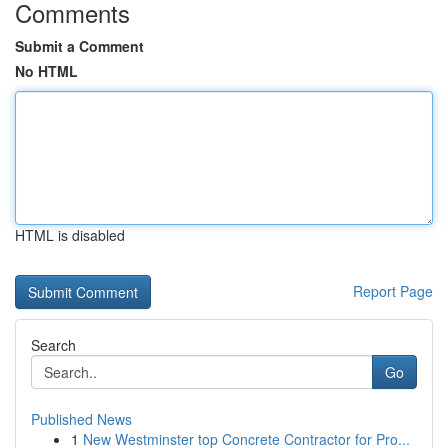
Comments
Submit a Comment
No HTML
HTML is disabled
Report Page
Search
Go
Published News
1
New Westminster top Concrete Contractor for Pro...