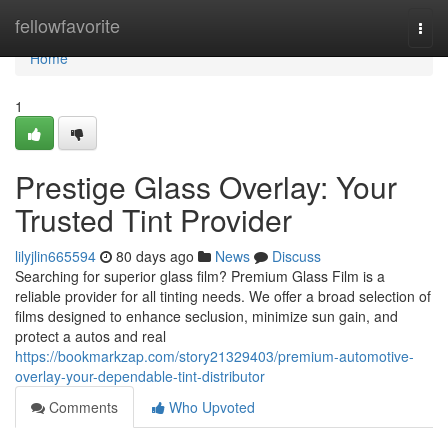
Home
fellowfavorite
Togg
navi
Home
1
Prestige Glass Overlay: Your
Trusted Tint Provider
lilyjlin665594
80 days ago
News
Discuss
Searching for superior glass film? Premium Glass Film is a
reliable provider for all tinting needs. We offer a broad selection of
films designed to enhance seclusion, minimize sun gain, and
protect a autos and real
https://bookmarkzap.com/story21329403/premium-automotive-
overlay-your-dependable-tint-distributor
Comments
Who Upvoted