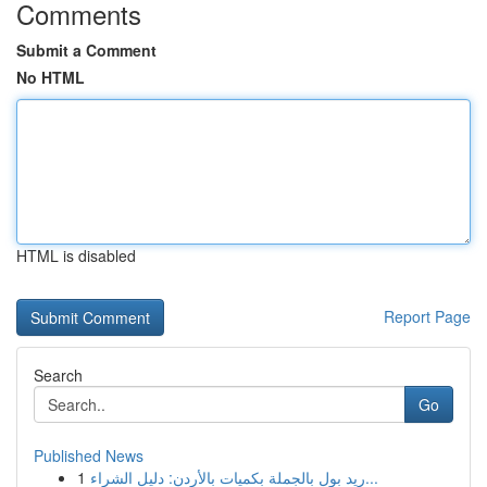
Comments
Submit a Comment
No HTML
HTML is disabled
Report Page
Search
Go
Published News
1
ريد بول بالجملة بكميات بالأردن: دليل الشراء...