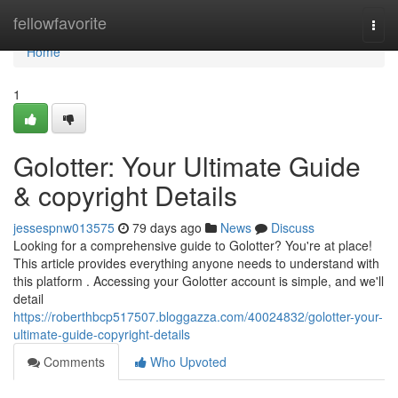
Home
fellowfavorite
Togg
navi
Home
1
Golotter: Your Ultimate Guide
& copyright Details
jessespnw013575
79 days ago
News
Discuss
Looking for a comprehensive guide to Golotter? You're at place!
This article provides everything anyone needs to understand with
this platform . Accessing your Golotter account is simple, and we'll
detail
https://roberthbcp517507.bloggazza.com/40024832/golotter-your-
ultimate-guide-copyright-details
Comments
Who Upvoted