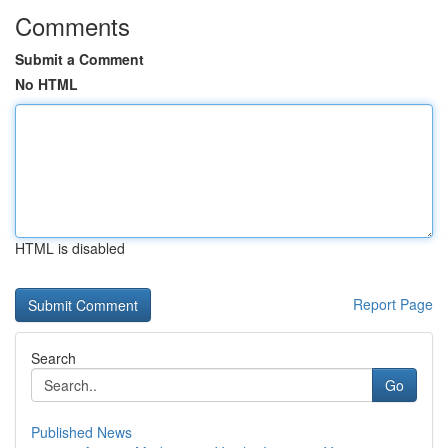
Comments
Submit a Comment
No HTML
HTML is disabled
Report Page
Search
Go
Published News