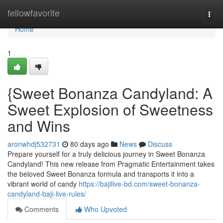
Home
fellowfavorite
Togg
navi
Home
1
{Sweet Bonanza Candyland: A
Sweet Explosion of Sweetness
and Wins
aronwhdj532731
80 days ago
News
Discuss
Prepare yourself for a truly delicious journey in Sweet Bonanza
Candyland! This new release from Pragmatic Entertainment takes
the beloved Sweet Bonanza formula and transports it into a
vibrant world of candy
https://bajilive-bd.com/sweet-bonanza-
candyland-baji-live-rules/
Comments
Who Upvoted