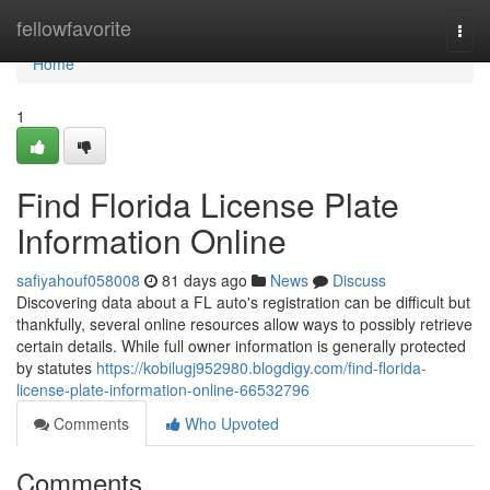
Home
fellowfavorite
Togg
navi
Home
1
Find Florida License Plate
Information Online
safiyahouf058008
81 days ago
News
Discuss
Discovering data about a FL auto's registration can be difficult but
thankfully, several online resources allow ways to possibly retrieve
certain details. While full owner information is generally protected
by statutes
https://kobilugj952980.blogdigy.com/find-florida-
license-plate-information-online-66532796
Comments
Who Upvoted
Comments