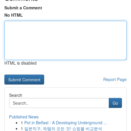
Submit a Comment
No HTML
HTML is disabled
Report Page
Search
Go
Published News
1
Pot in Belfast : A Developing Underground ...
1
일본직구, 득템의 모든 것! 쇼핑몰 비교분석