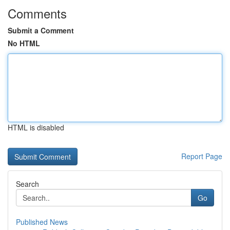
Comments
Submit a Comment
No HTML
HTML is disabled
Report Page
Search
Go
Published News