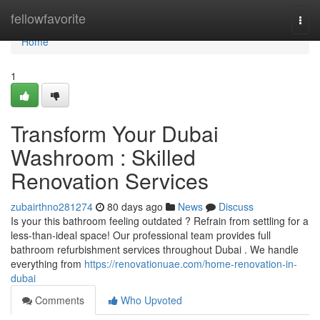
Home
fellowfavorite
Togg
navi
Home
1
Transform Your Dubai
Washroom : Skilled
Renovation Services
zubairthno281274
80 days ago
News
Discuss
Is your this bathroom feeling outdated ? Refrain from settling for a
less-than-ideal space! Our professional team provides full
bathroom refurbishment services throughout Dubai . We handle
everything from
https://renovationuae.com/home-renovation-in-
dubai
Comments
Who Upvoted