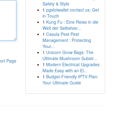
Safety & Style
1
pgslotwallet contact us: Get
in Touch
1
Kung Fu : Eine Reise in die
Welt der Selbstver...
1
Casula Pest Pest
Management : Protecting
Your...
1
Unicorn Grow Bags: The
Ultimate Mushroom Substr...
ort Page
1
Modern Electrical Upgrades
Made Easy with an El...
1
Budget-Friendly IPTV Plan:
Your Ultimate Guide