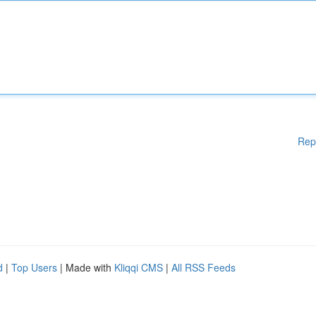
Rep
d
|
Top Users
| Made with
Kliqqi CMS
|
All RSS Feeds