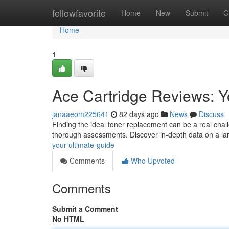
Home
fellowfavorite
Home
New
Submit
G
Home
1
Ace Cartridge Reviews: Y
janaaeom225641
82 days ago
News
Discuss
Finding the ideal toner replacement can be a real chal
thorough assessments. Discover in-depth data on a lar
your-ultimate-guide
Comments
Who Upvoted
Comments
Submit a Comment
No HTML