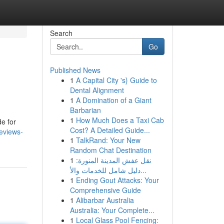
Search
Go
Published News
1
A Capital City 's} Guide to
Dental Alignment
1
A Domination of a Giant
Barbarian
1
How Much Does a Taxi Cab
e for
Cost? A Detailed Guide...
reviews-
1
TalkRand: Your New
Random Chat Destination
1
نقل عفش المدينة المنورة:
دليل شامل للخدمات والأ...
1
Ending Gout Attacks: Your
Comprehensive Guide
1
Alibarbar Australia
Australia: Your Complete...
1
Local Glass Pool Fencing: