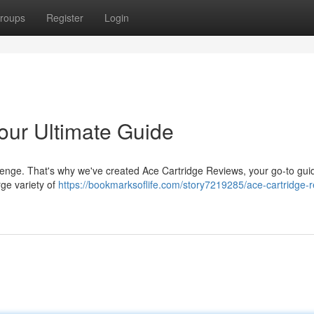
roups
Register
Login
our Ultimate Guide
lenge. That's why we've created Ace Cartridge Reviews, your go-to guid
ge variety of
https://bookmarksoflife.com/story7219285/ace-cartridge-