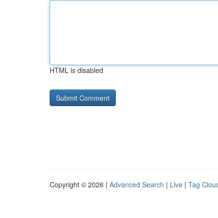
HTML is disabled
Copyright © 2026 |
Advanced Search
|
Live
|
Tag Clou