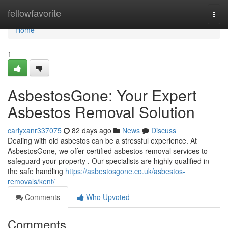
Home
fellowfavorite
Togg
navi
Home
1
AsbestosGone: Your Expert
Asbestos Removal Solution
carlyxanr337075
82 days ago
News
Discuss
Dealing with old asbestos can be a stressful experience. At
AsbestosGone, we offer certified asbestos removal services to
safeguard your property . Our specialists are highly qualified in
the safe handling
https://asbestosgone.co.uk/asbestos-
removals/kent/
Comments
Who Upvoted
Comments