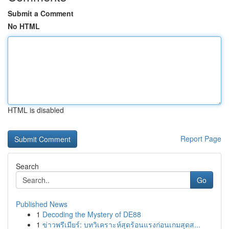
Submit a Comment
No HTML
HTML is disabled
Report Page
Search
Go
Published News
1
Decoding the Mystery of DE88
1
ข่าวพรีเมียร์: บทวิเคราะห์สุดร้อนแรงก่อนเกมสุดส...