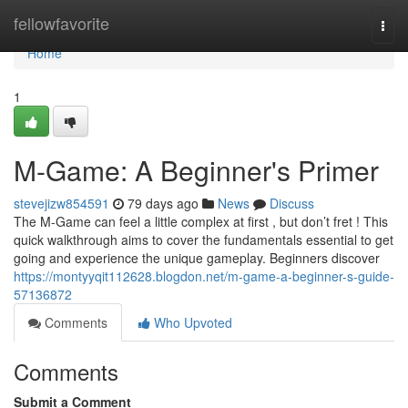
Home
fellowfavorite
Togg
navi
Home
1
M-Game: A Beginner's Primer
stevejizw854591
79 days ago
News
Discuss
The M-Game can feel a little complex at first , but don’t fret ! This
quick walkthrough aims to cover the fundamentals essential to get
going and experience the unique gameplay. Beginners discover
https://montyyqit112628.blogdon.net/m-game-a-beginner-s-guide-
57136872
Comments
Who Upvoted
Comments
Submit a Comment