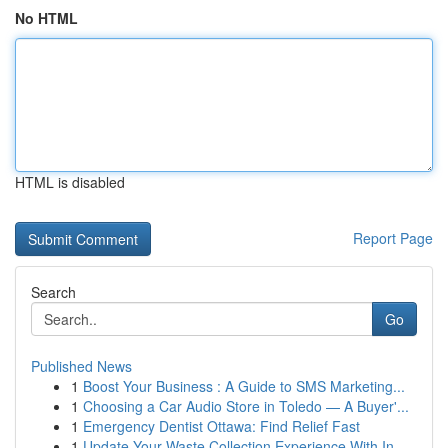
No HTML
HTML is disabled
Report Page
Search
Go
Published News
1
Boost Your Business : A Guide to SMS Marketing...
1
Choosing a Car Audio Store in Toledo — A Buyer'...
1
Emergency Dentist Ottawa: Find Relief Fast
1
Update Your Waste Collection Experience With In...