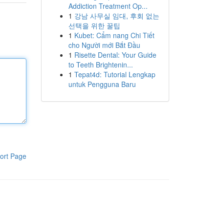
Addiction Treatment Op...
1
강남 사무실 임대, 후회 없는
선택을 위한 꿀팁
1
Kubet: Cẩm nang Chi Tiết
cho Người mới Bắt Đầu
1
Risette Dental: Your Guide
to Teeth Brightenin...
1
Tepat4d: Tutorial Lengkap
untuk Pengguna Baru
ort Page