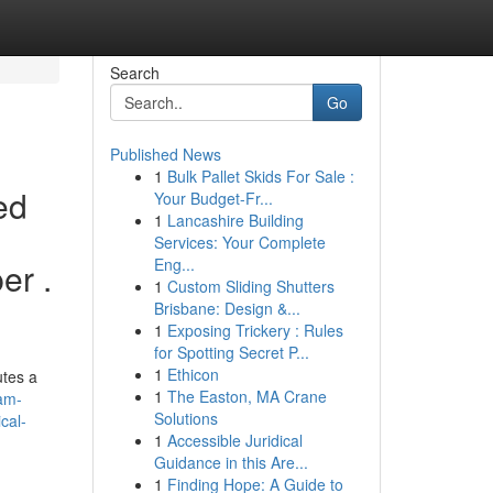
Search
Go
Published News
1
Bulk Pallet Skids For Sale :
ed
Your Budget-Fr...
1
Lancashire Building
Services: Your Complete
Eng...
er .
1
Custom Sliding Shutters
Brisbane: Design &...
1
Exposing Trickery : Rules
for Spotting Secret P...
1
Ethicon
utes a
1
The Easton, MA Crane
-am-
Solutions
cal-
1
Accessible Juridical
Guidance in this Are...
1
Finding Hope: A Guide to