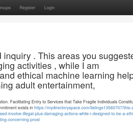
roups
Register
Login
 inquiry . This areas you suggest
ng activities , while I am
nd ethical machine learning help
ing adult entertainment,
ion. Facilitating Entry to Services that Take Fragile Individuals Constit
mmitment exists in
https://mydirectoryspace.com/listings13560707/this
osed-involve-illegal-plus-damaging-actions-while-i-designed-to-be-a-ethi
riting-concerning-prost