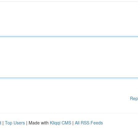
Rep
d
|
Top Users
| Made with
Kliqqi CMS
|
All RSS Feeds