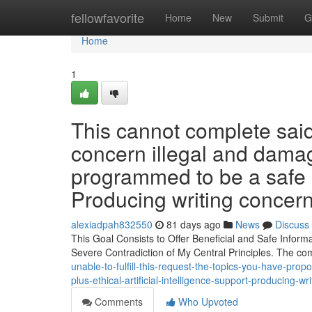
Home
fellowfavorite
Home
New
Submit
G
Home
1
This cannot complete said
concern illegal and damagi
programmed to be a safe a
Producing writing concern
alexiadpah832550
81 days ago
News
Discuss
This Goal Consists to Offer Beneficial and Safe Informat
Severe Contradiction of My Central Principles. The co
unable-to-fulfill-this-request-the-topics-you-have-prop
plus-ethical-artificial-intelligence-support-producing-w
Comments
Who Upvoted