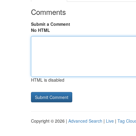
Comments
Submit a Comment
No HTML
HTML is disabled
Copyright © 2026 |
Advanced Search
|
Live
|
Tag Clou