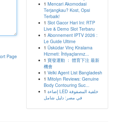
1
Mencari Akomodasi
Terjangkau? Kost, Opsi
Terbaik!
1
Slot Gacor Hari Ini: RTP
Live & Demo Slot Terbaru
1
Abonnement IPTV 2026 :
Le Guide Ultime
1
Üsküdar Vinç Kiralama
Hizmeti: İhtiyaçlarınız...
ort Page
1
寶發運動 ： 體育下注 最新
機會
1
Velki Agent List Bangladesh
1
Mitolyn Reviews: Genuine
Body Contouring Suc...
1
إضاءة LED خلفية المصفوفة
في مصر: دليل شامل