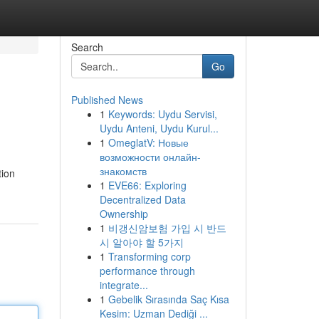
Search
Go
Published News
1
Keywords: Uydu Servisi,
Uydu Anteni, Uydu Kurul...
1
OmeglatV: Новые
возможности онлайн-
знакомств
tion
1
EVE66: Exploring
Decentralized Data
Ownership
1
비갱신암보험 가입 시 반드
시 알아야 할 5가지
1
Transforming corp
performance through
integrate...
1
Gebelik Sırasında Saç Kısa
Kesim: Uzman Dediği ...