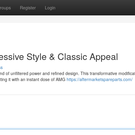
roups
Register
Login
ssive Style & Classic Appeal
ss
 of unfiltered power and refined design. This transformative modifica
cting it with an instant dose of AMG
https://aftermarketspareparts.com/