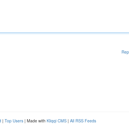
Rep
d
|
Top Users
| Made with
Kliqqi CMS
|
All RSS Feeds