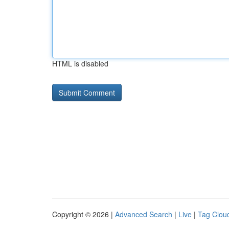
HTML is disabled
Copyright © 2026 |
Advanced Search
|
Live
|
Tag Clou