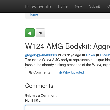
Home
fellowfavorite
Home
New
Submit
G
Home
1
W124 AMG Bodykit: Aggre
gregoryjgwm436266
78 days ago
News
Discu
The iconic W124 AMG bodykit represents a unique blend
boosts the already striking presence of the W124, inje
Comments
Who Upvoted
Comments
Submit a Comment
No HTML