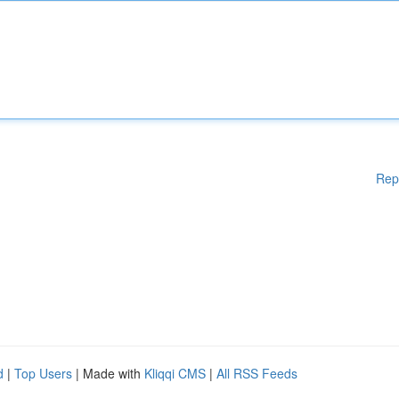
Rep
d
|
Top Users
| Made with
Kliqqi CMS
|
All RSS Feeds