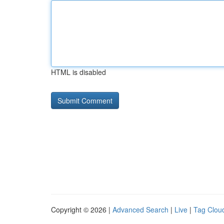
HTML is disabled
Copyright © 2026 |
Advanced Search
|
Live
|
Tag Clou