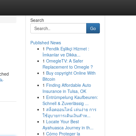
Search
Go
Published News
1
Pendik Eşlikçi Hizmet :
İmkanlar ve Dikka...
1
OmegleTV: A Safer
Replacement to Omegle ?
1
Buy copyright Online With
rched
Bitcoin
uk-
1
Finding Affordable Auto
Insurance in Tulsa, OK
1
Entrümpelung Kaufbeuren:
Schnell & Zuverlässig ...
1
สล็อตออนไลน์ เล่นง่าย การ
ใช้อุบายการเดินเงินสำห...
1
Locate Your Best
Ayahuasca Journey in th...
1
Cómo Proteger la