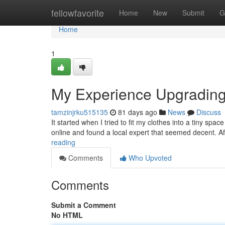
Home
fellowfavorite
Home
New
Submit
G
Home
1
My Experience Upgradin
tamzinjrku515135
81 days ago
News
Discuss
It started when I tried to fit my clothes into a tiny spa
online and found a local expert that seemed decent. Aft
reading
Comments
Who Upvoted
Comments
Submit a Comment
No HTML