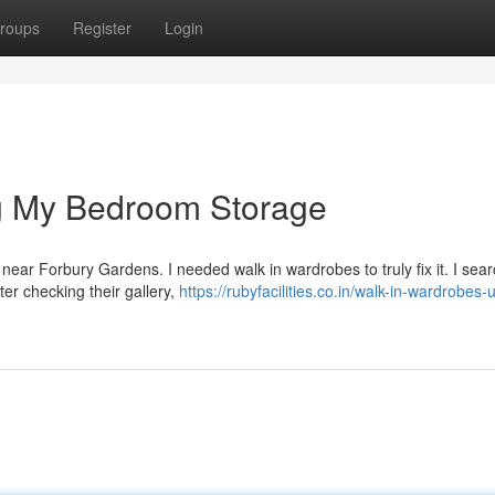
roups
Register
Login
g My Bedroom Storage
ce near Forbury Gardens. I needed walk in wardrobes to truly fix it. I sea
er checking their gallery,
https://rubyfacilities.co.in/walk-in-wardrobes-