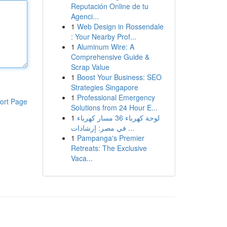
Reputación Online de tu
Agenci...
1
Web Design in Rossendale
: Your Nearby Prof...
1
Aluminum Wire: A
Comprehensive Guide &
Scrap Value
1
Boost Your Business: SEO
Strategies Singapore
1
Professional Emergency
ort Page
Solutions from 24 Hour E...
1
لوحة كهرباء 36 مسار كهرباء
في مصر: إرشادات ...
1
Pampanga's Premier
Retreats: The Exclusive
Vaca...