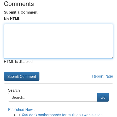
Comments
Submit a Comment
No HTML
HTML is disabled
Report Page
Search
Go
Published News
1
X99 ddr3 motherboards for multi gpu workstation...