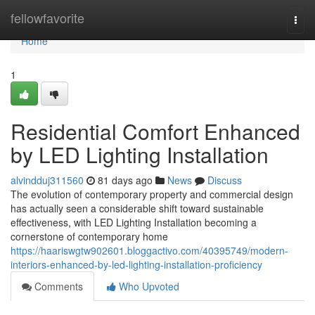
Home
fellowfavorite
Togg
navi
Home
1
Residential Comfort Enhanced
by LED Lighting Installation
alvindduj311560
81 days ago
News
Discuss
The evolution of contemporary property and commercial design
has actually seen a considerable shift toward sustainable
effectiveness, with LED Lighting Installation becoming a
cornerstone of contemporary home
https://haariswgtw902601.bloggactivo.com/40395749/modern-
interiors-enhanced-by-led-lighting-installation-proficiency
Comments
Who Upvoted