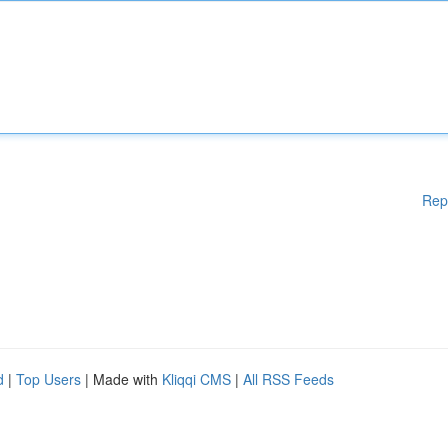
Rep
d
|
Top Users
| Made with
Kliqqi CMS
|
All RSS Feeds