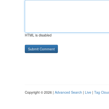
HTML is disabled
Copyright © 2026 |
Advanced Search
|
Live
|
Tag Clou