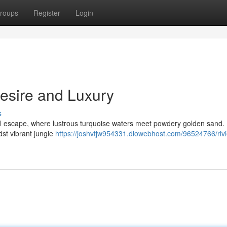
roups
Register
Login
Desire and Luxury
s
l escape, where lustrous turquoise waters meet powdery golden sand.
dst vibrant jungle
https://joshvtjw954331.diowebhost.com/96524766/rivi