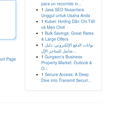
para un recorrido in...
1
Jasa SEO Nusantara
Unggul untuk Usaha Anda
1
Kubet: Hướng Dẫn Chi Tiết
và Mẹo Chơi
1
Bulk Savings: Great Rates
& Large Offers
1
بوابات الدفع الإلكتروني: دليل
شامل للمتاجر الإل...
1
Gurgaon's Business
ort Page
Property Market: Outlook &
O...
1
Secure Access: A Deep
Dive into Transmit Securi...