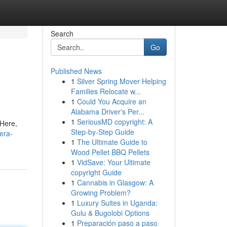
Search
Go
Published News
1
Silver Spring Mover Helping
Families Relocate w...
1
Could You Acquire an
Alabama Driver's Per...
1
SeriousMD copyright: A
 Here,
Step-by-Step Guide
era-
1
The Ultimate Guide to
Wood Pellet BBQ Pellets
1
VidSave: Your Ultimate
copyright Guide
1
Cannabis in Glasgow: A
Growing Problem?
1
Luxury Suites in Uganda:
Gulu & Bugolobi Options
1
Preparación paso a paso