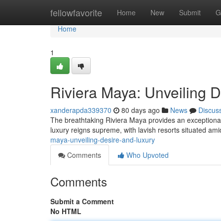
Home
fellowfavorite
Home
New
Submit
G
Home
1
Riviera Maya: Unveiling 
xanderapda339370
80 days ago
News
Discus
The breathtaking Riviera Maya provides an exceptiona
luxury reigns supreme, with lavish resorts situated ami
maya-unveiling-desire-and-luxury
Comments
Who Upvoted
Comments
Submit a Comment
No HTML