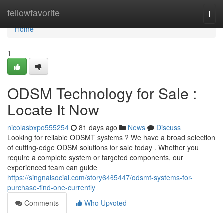
Home
fellowfavorite
Togg
navi
Home
1
ODSM Technology for Sale :
Locate It Now
nicolasbxpo555254
81 days ago
News
Discuss
Looking for reliable ODSMT systems ? We have a broad selection
of cutting-edge ODSM solutions for sale today . Whether you
require a complete system or targeted components, our
experienced team can guide
https://singnalsocial.com/story6465447/odsmt-systems-for-
purchase-find-one-currently
Comments
Who Upvoted