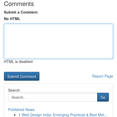
Comments
Submit a Comment
No HTML
HTML is disabled
Report Page
Search
Go
Published News
1
Web Design India: Emerging Practices & Best Met...